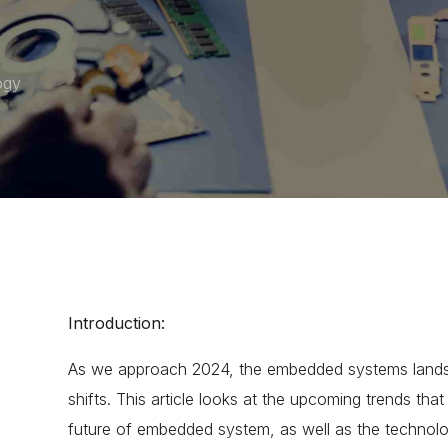
ogy
Introduction:
As we approach 2024, the embedded systems landsca
shifts. This article looks at the upcoming trends tha
future of embedded system
, as well as the technolo