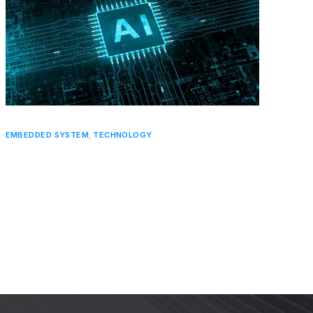
EMBEDDED SYSTEM
,
TECHNOLOGY
The Role of Artificial Intelligence in
Embedded Systems