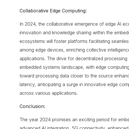
Collaborative Edge Computing:
In 2024, the collaborative emergence of edge AI eco
innovation and knowledge sharing within the embe
ecosystems will foster platforms facilitating seamles
among edge devices, enriching collective intelligen
applications. The drive for decentralized processing c
embedded systems landscape, with edge computing at
toward processing data closer to the source enhan
latency, anticipating a surge in innovative edge co
across various applications.
Conclusion:
The year 2024 promises an exciting period for em
advanced AI integration, 5G connectivity, enhanced