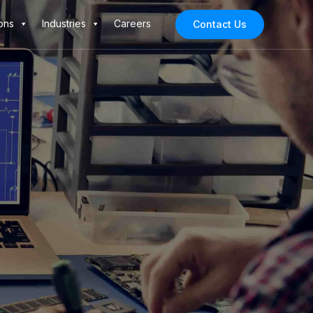
ons
Industries
Careers
Contact Us