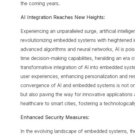
the coming years.
AI Integration Reaches New Heights:
Experiencing an unparalleled surge, artificial intellige
revolutionizing embedded systems with heightened in
advanced algorithms and neural networks, AI is pois
time decision-making capabilities, heralding an era of
transformative integration of AI into embedded syste
user experiences, enhancing personalization and r
convergence of AI and embedded systems is not only
but also paving the way for innovative applications 
healthcare to smart cities, fostering a technologicall
Enhanced Security Measures:
In the evolving landscape of embedded systems, the