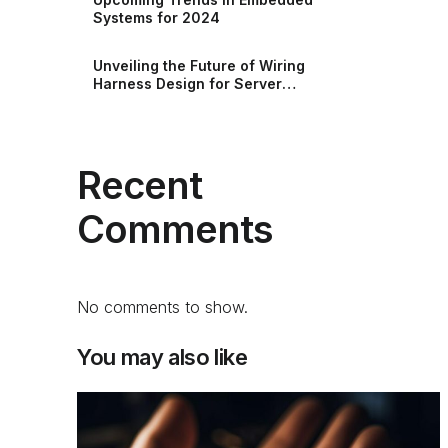
Systems for 2024
Unveiling the Future of Wiring
Harness Design for Server
Racks and Storage
Recent
Comments
No comments to show.
You may also like