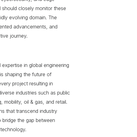
ld should closely monitor these
idly evolving domain. The
dented advancements, and
tive journey.
 expertise in global engineering
s shaping the future of
very project resulting in
verse industries such as public
mobility, oil & gas, and retail.
ons that transcend industry
to bridge the gap between
n technology.