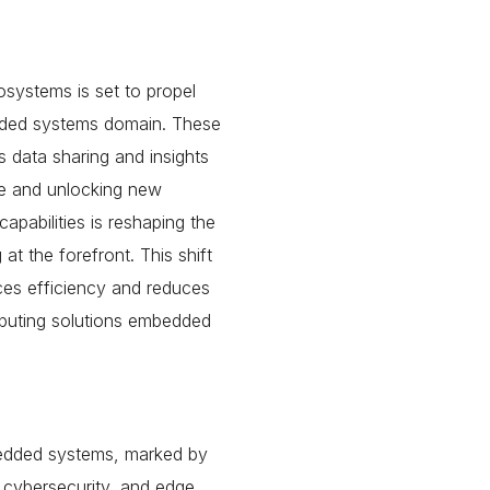
systems is set to propel
dded systems domain. These
s data sharing and insights
ce and unlocking new
apabilities is reshaping the
 the forefront. This shift
ces efficiency and reduces
mputing solutions embedded
bedded systems, marked by
 cybersecurity, and
edge