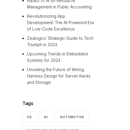
Impact of AI on Resource
Management in Public Accounting
Revolutionizing App
Development: The AI-Powered Era
of Low-Code Excellence
Zealogics’ Strategic Guide to Tech
Triumph in 2024
Upcoming Trends in Embedded
Systems for 2024
Unveiling the Future of Wiring
Harness Design for Server Racks
and Storage
Tags
5G
AI
AUTOMOTIVE