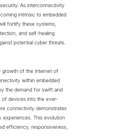
security. As interconnectivity
ecoming intrinsic to embedded
ill fortify these systems,
tection, and self-healing
inst potential cyber threats.
 growth of the Internet of
onnectivity within embedded
 by the demand for swift and
 of devices into the ever-
ere connectivity demonstrates
ly experiences. This evolution
d efficiency, responsiveness,