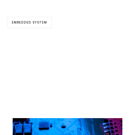
EMBEDDED SYSTEM