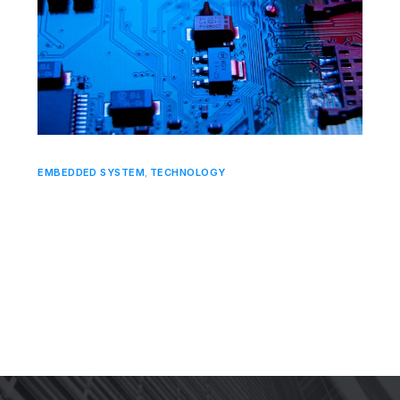
EMBEDDED SYSTEM
,
TECHNOLOGY
Designing for Power Efficiency: Meeting
the Demand for Sustainability in
Embedded Systems