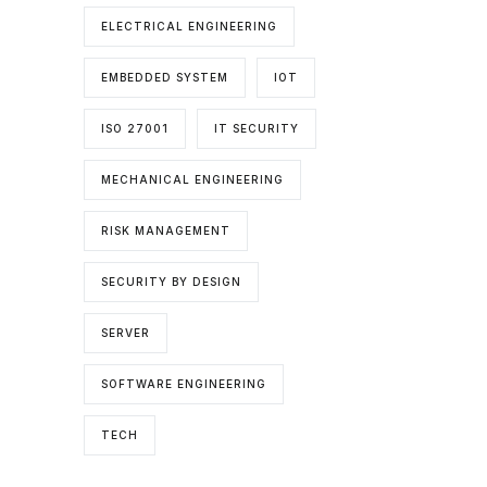
ELECTRICAL ENGINEERING
EMBEDDED SYSTEM
IOT
ISO 27001
IT SECURITY
MECHANICAL ENGINEERING
RISK MANAGEMENT
SECURITY BY DESIGN
SERVER
SOFTWARE ENGINEERING
TECH