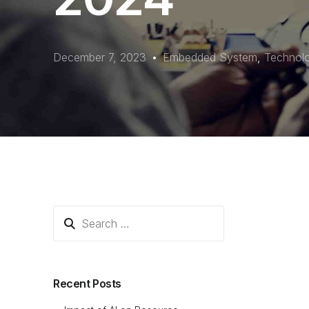
December 7, 2023
Embedded System
,
Technol
Recent Posts