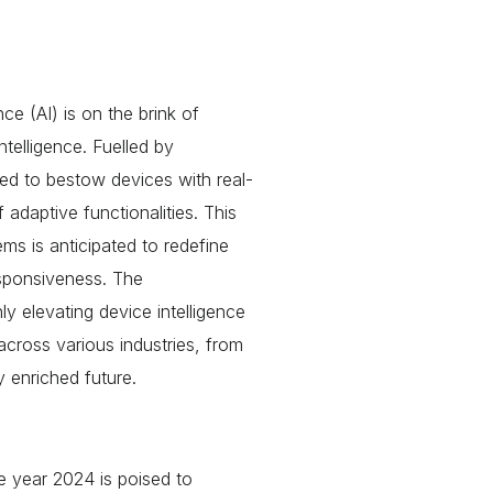
nce (AI) is on the brink of
telligence. Fuelled by
ed to bestow devices with real-
 adaptive functionalities. This
ms is anticipated to redefine
esponsiveness. The
 elevating device intelligence
across various industries, from
y enriched future.
 year 2024 is poised to