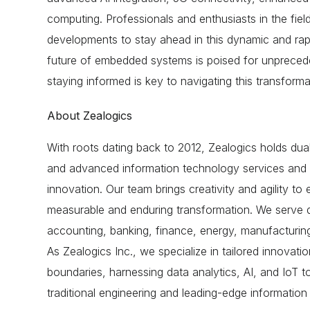
computing
. Professionals and enthusiasts in the fie
developments to stay ahead in this dynamic and rap
future of embedded systems is poised for unprece
staying informed is key to navigating this transforma
About Zealogics
With roots dating back to 2012, Zealogics holds dual
and advanced information technology services and i
innovation. Our team brings creativity and agility to e
measurable and enduring transformation. We serve di
accounting, banking, finance, energy, manufacturing, 
As Zealogics Inc., we specialize in tailored innovati
boundaries, harnessing data analytics, AI, and IoT 
traditional engineering and leading-edge informatio