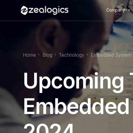
Company
Home
Blog
Technology
Embedded System
Upcoming T
Embedded 
2024