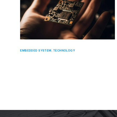
EMBEDDED SYSTEM
,
TECHNOLOGY
Key Trends in Embedded Systems
Hardware Development