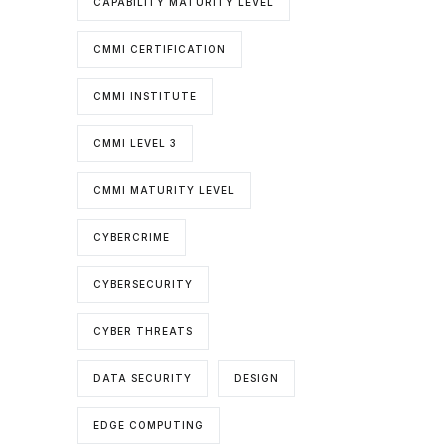
CAPABILITY MATURITY LEVEL
CMMI CERTIFICATION
CMMI INSTITUTE
CMMI LEVEL 3
CMMI MATURITY LEVEL
CYBERCRIME
CYBERSECURITY
CYBER THREATS
DATA SECURITY
DESIGN
EDGE COMPUTING