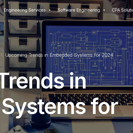
Engineering Services
Software Engineering
CPA Soluti
Upcoming Trends in Embedded Systems for 2024
rends in
Systems for