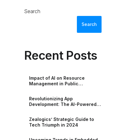
Search
Search
Recent Posts
Impact of AI on Resource
Management in Public
Accounting
Revolutionizing App
Development: The AI-Powered
Era of Low-Code Excellence
Zealogics’ Strategic Guide to
Tech Triumph in 2024
Upcoming Trends in Embedded