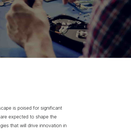
pe is poised for significant
t are expected to shape the
gies that will drive innovation in