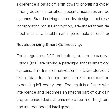
experience a paradigm shift toward prioritizing cyber
among devices intensifies, security measures are b
systems. Standardizing secure-by-design principles w
incorporating robust encryption, advanced threat de
mechanisms to establish an impenetrable defense aga
Revolutionizing Smart Connectivity:
The integration of 5G technology and the expansive
Things (IoT) are driving a paradigm shift in smart c
systems. This transformative trend is characterized
reliable data transfer and the seamless incorporation
expanding IoT ecosystem. The result is a future wh
intelligence and becomes an integral part of our dai
propels embedded systems into a realm of heightene
and interconnected intelligence.