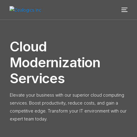
C
l
o
u
d
M
o
d
e
r
n
i
z
a
t
i
o
n
S
e
r
v
i
c
e
s
Elevate your business with our superior cloud computing
services. Boost productivity, reduce costs, and gain a
competitive edge. Transform your IT environment with our
expert team today.