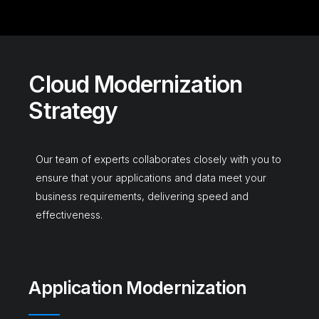
C
l
o
u
d
M
o
d
e
r
n
i
z
a
t
i
o
n
S
t
r
a
t
e
g
y
Our team of experts collaborates closely with you to
ensure that your applications and data meet your
business requirements, delivering speed and
effectiveness.
Application Modernization