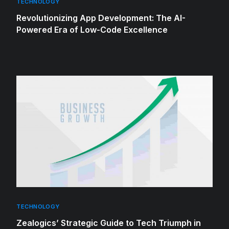
TECHNOLOGY
Revolutionizing App Development: The AI-
Powered Era of Low-Code Excellence
TECHNOLOGY
Zealogics’ Strategic Guide to Tech Triumph in