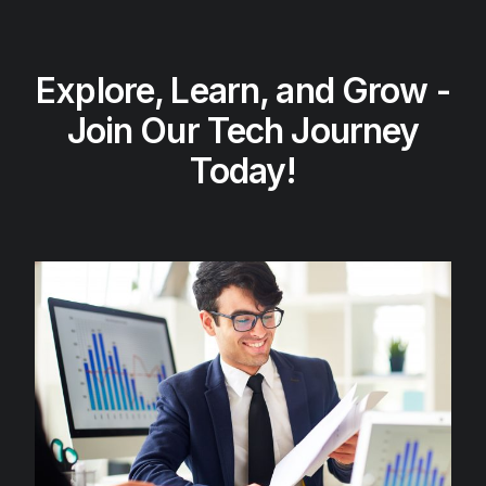
Explore, Learn, and Grow -
Join Our Tech Journey
Today!​