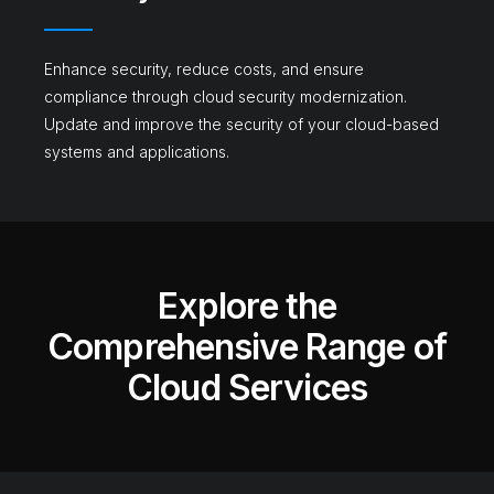
Enhance security, reduce costs, and ensure
compliance through cloud security modernization.
Update and improve the security of your cloud-based
systems and applications.
Explore the
Comprehensive Range of
Cloud Services