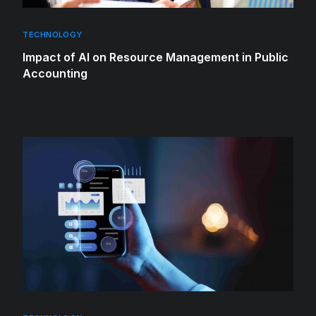
TECHNOLOGY
Impact of AI on Resource Management in Public
Accounting