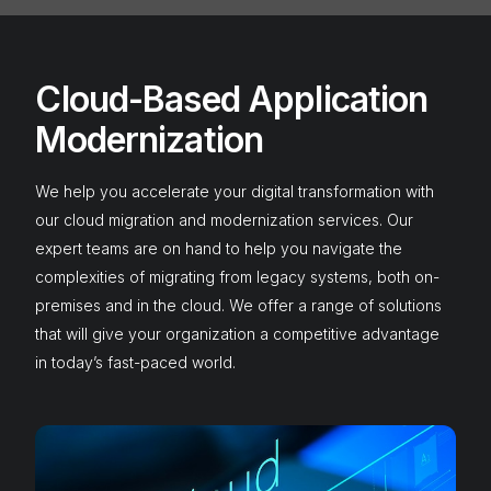
Cloud-Based Application
Modernization
We help you accelerate your digital transformation with
our cloud migration and modernization services. Our
expert teams are on hand to help you navigate the
complexities of migrating from legacy systems, both on-
premises and in the cloud. We offer a range of solutions
that will give your organization a competitive advantage
in today’s fast-paced world.