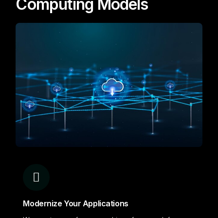
Computing Models
Modernize Your Applications