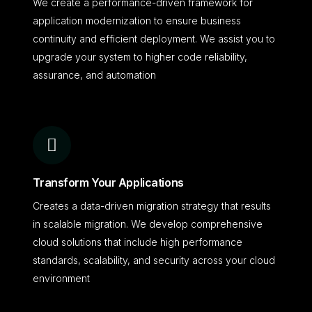
We create a performance-driven framework for
application modernization to ensure business
continuity and efficient deployment. We assist you to
upgrade your system to higher code reliability,
assurance, and automation
Transform Your Applications
Creates a data-driven migration strategy that results
in scalable migration. We develop comprehensive
cloud solutions that include high performance
standards, scalability, and security across your cloud
environment