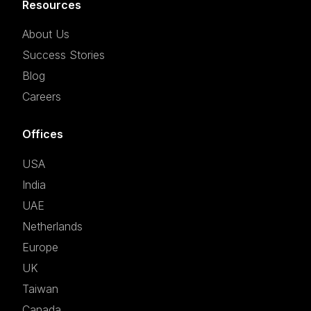
Resources
About Us
Success Stories
Blog
Careers
Offices
USA
India
UAE
Netherlands
Europe
UK
Taiwan
Canada