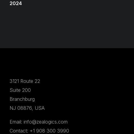
2024
3121 Route 22
Suite 200
Branchburg
NJ 08876, USA
Email: info@zealogics.com
Contact: +1 908 300 3990