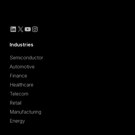
Industries
Semiconductor
Automotive
Finance
Healthcare
Telecom
Retail
Manufacturing
Energy