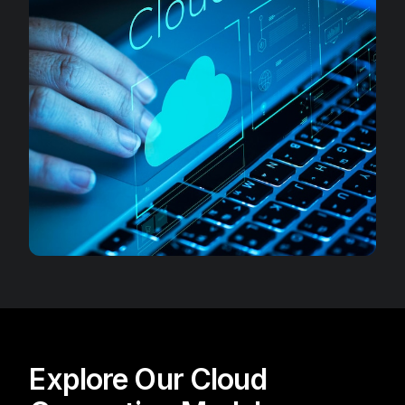
Explore Our Cloud