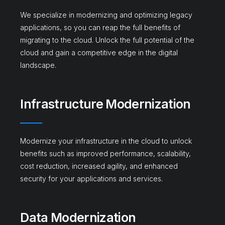
We specialize in modernizing and optimizing legacy
applications, so you can reap the full benefits of
migrating to the cloud. Unlock the full potential of the
cloud and gain a competitive edge in the digital
landscape.
Infrastructure Modernization
Modernize your infrastructure in the cloud to unlock
benefits such as improved performance, scalability,
cost reduction, increased agility, and enhanced
security for your applications and services.
Data Modernization