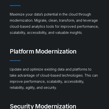
Maximize your data’s potential in the cloud through
modernization. Migrate, clean, transform, and leverage
cloud-based analytics tools for improved performance,
scalability, accessibility, and valuable insights.
Platform Modernization
Update and optimize existing data and platforms to
take advantage of cloud-based technologies. This can
improve performance, scalability, accessibility,
reliability, agility, and security.
Security Modernization