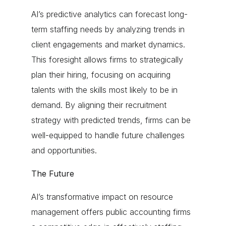
AI’s predictive analytics can forecast long-
term staffing needs by analyzing trends in
client engagements and market dynamics.
This foresight allows firms to strategically
plan their hiring, focusing on acquiring
talents with the skills most likely to be in
demand. By aligning their recruitment
strategy with predicted trends, firms can be
well-equipped to handle future challenges
and opportunities.
The Future
AI’s transformative impact on resource
management offers public accounting firms