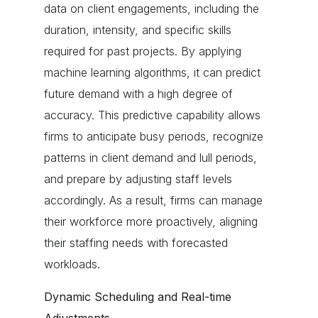
data on client engagements, including the
duration, intensity, and specific skills
required for past projects. By applying
machine learning algorithms, it can predict
future demand with a high degree of
accuracy. This predictive capability allows
firms to anticipate busy periods, recognize
patterns in client demand and lull periods,
and prepare by adjusting staff levels
accordingly. As a result, firms can manage
their workforce more proactively, aligning
their staffing needs with forecasted
workloads.
Dynamic Scheduling and Real-time