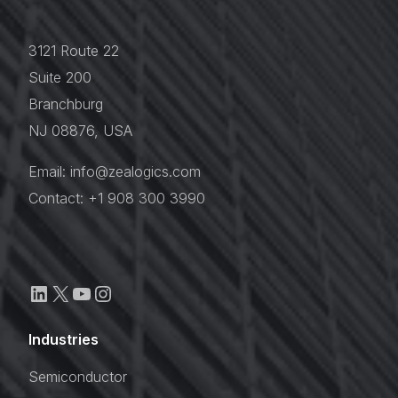
3121 Route 22
Suite 200
Branchburg
NJ 08876, USA
Email: info@zealogics.com
Contact: +1 908 300 3990
Industries
Semiconductor