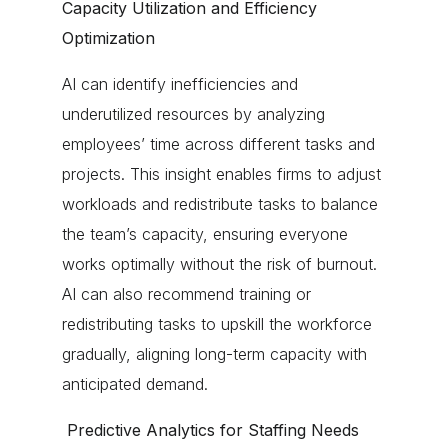
Capacity Utilization and Efficiency
Optimization
AI can identify inefficiencies and
underutilized resources by analyzing
employees’ time across different tasks and
projects. This insight enables firms to adjust
workloads and redistribute tasks to balance
the team’s capacity, ensuring everyone
works optimally without the risk of burnout.
AI can also recommend training or
redistributing tasks to upskill the workforce
gradually, aligning long-term capacity with
anticipated demand.
Predictive Analytics for Staffing Needs