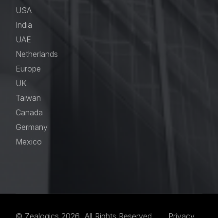
USA
India
UAE
Netherlands
Europe
UK
Taiwan
Canada
Germany
Mexico
© Zealogics 2026 All Rights Reserved.
Privacy