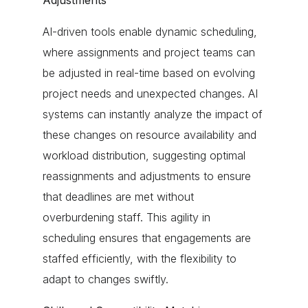
Adjustments
AI-driven tools enable dynamic scheduling,
where assignments and project teams can
be adjusted in real-time based on evolving
project needs and unexpected changes. AI
systems can instantly analyze the impact of
these changes on resource availability and
workload distribution, suggesting optimal
reassignments and adjustments to ensure
that deadlines are met without
overburdening staff. This agility in
scheduling ensures that engagements are
staffed efficiently, with the flexibility to
adapt to changes swiftly.