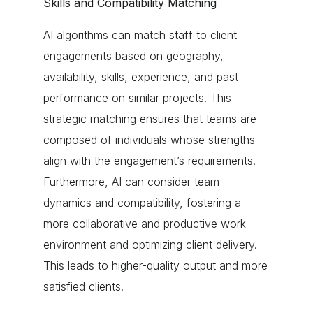
Skills and Compatibility Matching
AI algorithms can match staff to client
engagements based on geography,
availability, skills, experience, and past
performance on similar projects. This
strategic matching ensures that teams are
composed of individuals whose strengths
align with the engagement’s requirements.
Furthermore, AI can consider team
dynamics and compatibility, fostering a
more collaborative and productive work
environment and optimizing client delivery.
This leads to higher-quality output and more
satisfied clients.