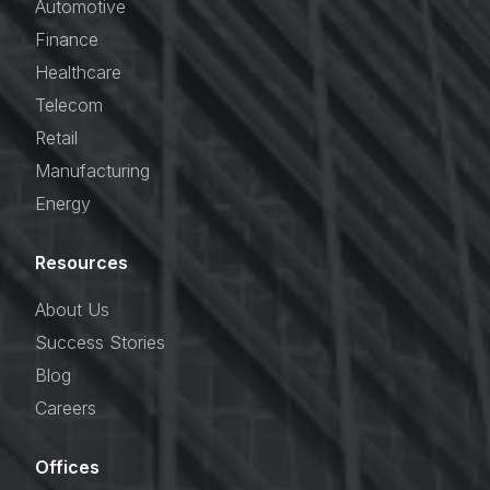
Automotive
Finance
Healthcare
Telecom
Retail
Manufacturing
Energy
Resources
About Us
Success Stories
Blog
Careers
Offices