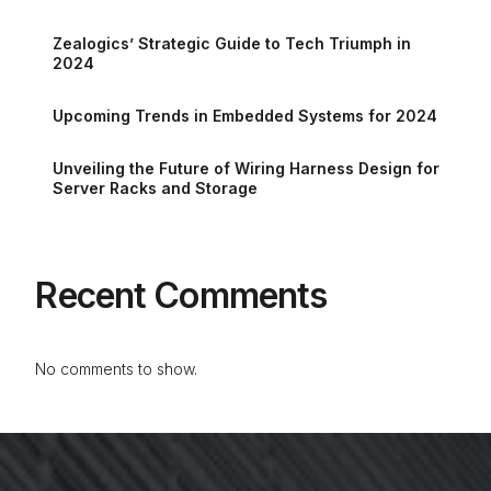
Zealogics’ Strategic Guide to Tech Triumph in
2024
Upcoming Trends in Embedded Systems for 2024
Unveiling the Future of Wiring Harness Design for
Server Racks and Storage
Recent Comments
No comments to show.