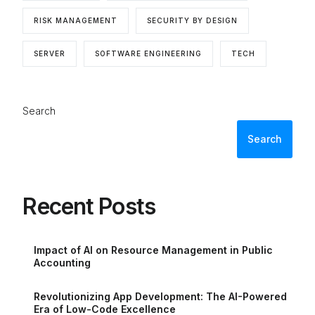
RISK MANAGEMENT
SECURITY BY DESIGN
SERVER
SOFTWARE ENGINEERING
TECH
Search
Search
Recent Posts
Impact of AI on Resource Management in Public
Accounting
Revolutionizing App Development: The AI-Powered
Era of Low-Code Excellence