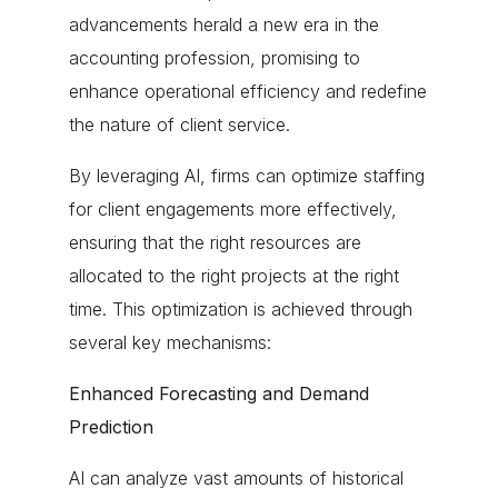
advancements herald a new era in the
accounting profession, promising to
enhance operational efficiency and redefine
the nature of client service.
By leveraging AI, firms can optimize staffing
for client engagements more effectively,
ensuring that the right resources are
allocated to the right projects at the right
time. This optimization is achieved through
several key mechanisms:
Enhanced Forecasting and Demand
Prediction
AI can analyze vast amounts of historical