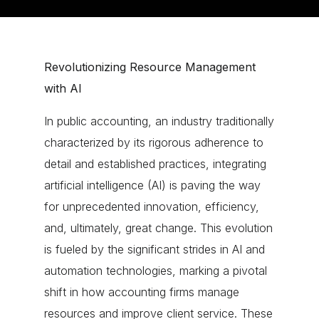
Revolutionizing Resource Management
with AI
In public accounting, an industry traditionally
characterized by its rigorous adherence to
detail and established practices, integrating
artificial intelligence (AI) is paving the way
for unprecedented innovation, efficiency,
and, ultimately, great change. This evolution
is fueled by the significant strides in AI and
automation technologies, marking a pivotal
shift in how accounting firms manage
resources and improve client service. These