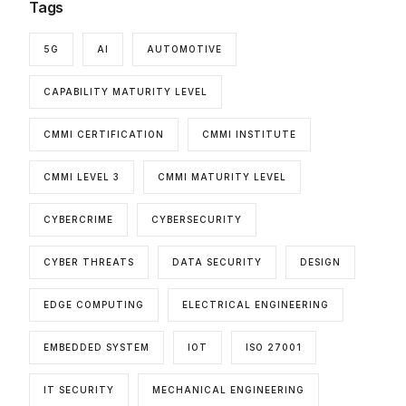
Tags
5G
AI
AUTOMOTIVE
CAPABILITY MATURITY LEVEL
CMMI CERTIFICATION
CMMI INSTITUTE
CMMI LEVEL 3
CMMI MATURITY LEVEL
CYBERCRIME
CYBERSECURITY
CYBER THREATS
DATA SECURITY
DESIGN
EDGE COMPUTING
ELECTRICAL ENGINEERING
EMBEDDED SYSTEM
IOT
ISO 27001
IT SECURITY
MECHANICAL ENGINEERING