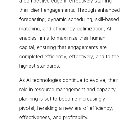
a competitive edge in effectively staffing
their client engagements. Through enhanced
forecasting, dynamic scheduling, skill-based
matching, and efficiency optimization, AI
enables firms to maximize their human
capital, ensuring that engagements are
completed efficiently, effectively, and to the
highest standards.
As AI technologies continue to evolve, their
role in resource management and capacity
planning is set to become increasingly
pivotal, heralding a new era of efficiency,
effectiveness, and profitability.