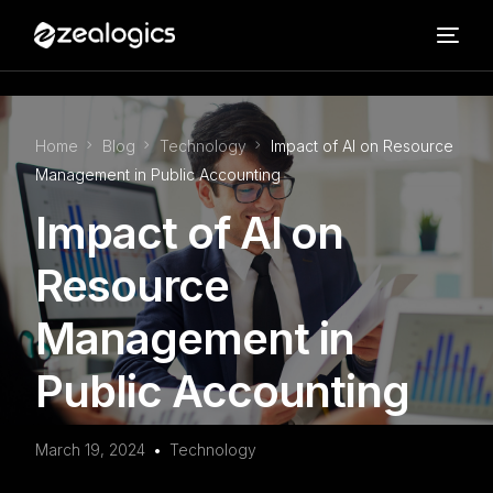
Home
Blog
Technology
Impact of AI on Resource
Management in Public Accounting
Impact of AI on
Resource
Management in
Public Accounting
March 19, 2024
Technology