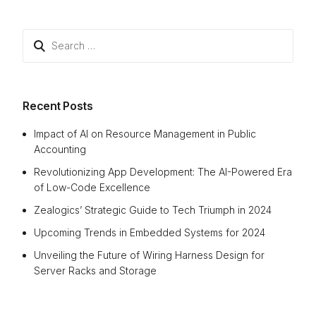
Recent Posts
Impact of AI on Resource Management in Public
Accounting
Revolutionizing App Development: The AI-Powered Era
of Low-Code Excellence
Zealogics’ Strategic Guide to Tech Triumph in 2024
Upcoming Trends in Embedded Systems for 2024
Unveiling the Future of Wiring Harness Design for
Server Racks and Storage