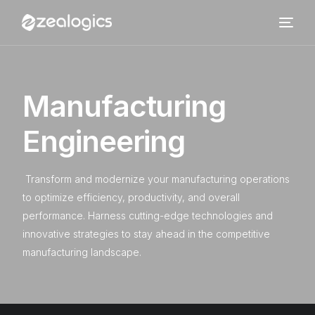
M
a
n
u
f
a
c
t
u
r
i
n
g
E
n
g
i
n
e
e
r
i
n
g
Transform and modernize your manufacturing operations
to optimize efficiency, productivity, and overall
performance. Harness cutting-edge technologies and
innovative strategies to stay ahead in the competitive
manufacturing landscape.