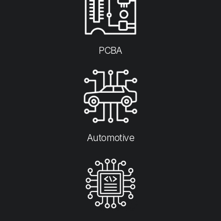
PCBA
Automotive