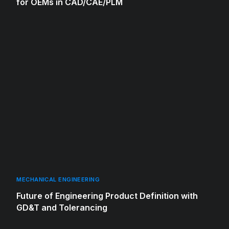
for OEMs in CAD/CAE/PLM
MECHANICAL ENGINEERING
Future of Engineering Product Definition with
GD&T and Tolerancing