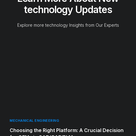
technology Updates
Explore more technology Insights from Our Experts
MECHANICAL ENGINEERING
Choosing the Right Platform: A Crucial Decision