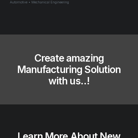
Automotive • Mechanical Engineering
Create amazing
Manufacturing​ Solution
with us..!​
Learn More About New