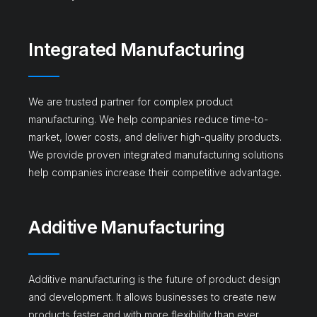
Integrated Manufacturing
We are trusted partner for complex product
manufacturing. We help companies reduce time-to-
market, lower costs, and deliver high-quality products.
We provide proven integrated manufacturing solutions
help companies increase their competitive advantage.
Additive Manufacturing​
Additive manufacturing is the future of product design
and development. It allows businesses to create new
products faster and with more flexibility than ever