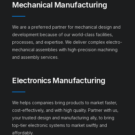
Mechanical Manufacturing​
We are a preferred partner for mechanical design and
development because of our world-class facilities,
processes, and expertise. We deliver complex electro-
mechanical assemblies with high-precision machining
and assembly services.
Electronics Manufacturing
We helps companies bring products to market faster,
cost-effectively, and with high quality. Partner with us,
your trusted design and manufacturing ally, to bring
top-tier electronic systems to market swiftly and
affordably.