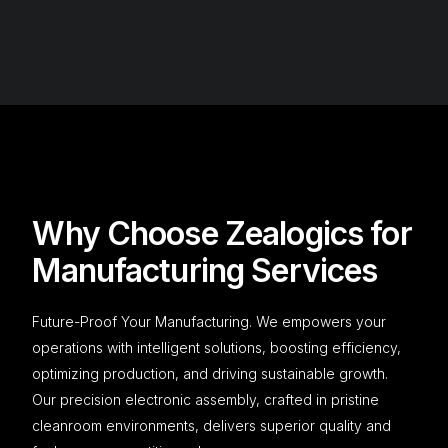
Why Choose Zealogics for
Manufacturing Services​
Future-Proof Your Manufacturing. We empowers your
operations with intelligent solutions, boosting efficiency,
optimizing production, and driving sustainable growth.
Our precision electronic assembly, crafted in pristine
cleanroom environments, delivers superior quality and