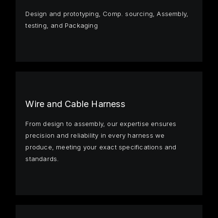
Design and prototyping, Comp. sourcing, Assembly,
testing, and Packaging
Wire and Cable Harness
From design to assembly, our expertise ensures
precision and reliability in every harness we
produce, meeting your exact specifications and
standards.