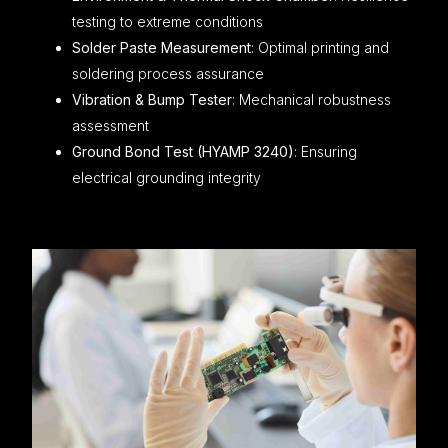
testing to extreme conditions
Solder Paste Measurement
: Optimal printing and
soldering process assurance
Vibration & Bump Tester
: Mechanical robustness
assessment
Ground Bond Test (HYAMP 3240)
: Ensuring
electrical grounding integrity