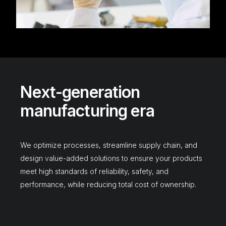
N
e
x
t
-
g
e
n
e
r
a
t
i
o
n
m
a
n
u
f
a
c
t
u
r
i
n
g
e
r
a
We
optimize
processes,
streamline
supply
chain,
and
design
value-added
solutions
to
ensure
your
products
meet
high
standards
of
reliability,
safety,
and
performance,
while
reducing
total
cost
of
ownership.