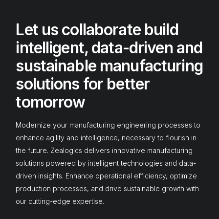
Let us collaborate build
intelligent, data-driven and
sustainable manufacturing
solutions for better
tomorrow
Modernize your manufacturing engineering processes to
enhance agility and intelligence, necessary to flourish in
the future. Zealogics delivers innovative manufacturing
solutions powered by intelligent technologies and data-
driven insights. Enhance operational efficiency, optimize
production processes, and drive sustainable growth with
our cutting-edge expertise.