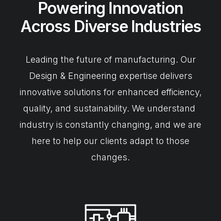
Powering Innovation
Across Diverse Industries
Leading the future of manufacturing. Our
Design & Engineering expertise delivers
innovative solutions for enhanced efficiency,
quality, and sustainability. We understand
industry is constantly changing, and we are
here to help our clients adapt to those
changes.