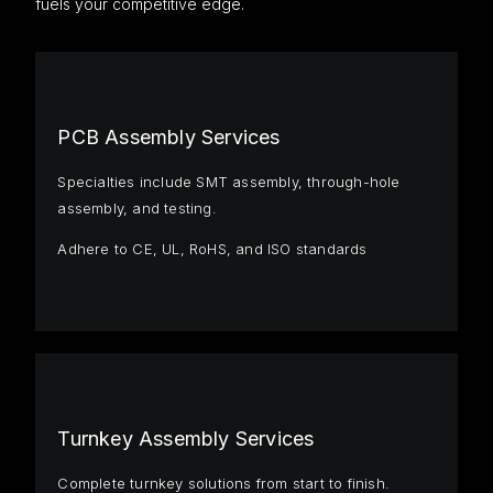
fuels your competitive edge.
PCB Assembly Services
Specialties include SMT assembly, through-hole
assembly, and testing.
Adhere to CE, UL, RoHS, and ISO standards
Turnkey Assembly Services
Complete turnkey solutions from start to finish.