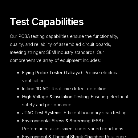
Test Capabilities
Our PCBA testing capabilities ensure the functionality,
quality, and reliability of assembled circuit boards,
meeting stringent SEMI industry standards. Our
comprehensive array of equipment includes:
Flying Probe Tester (Takaya)
: Precise electrical
verification
In-line 3D AOI
: Real-time defect detection
High Voltage & Insulation Testing
: Ensuring electrical
safety and performance
JTAG Test Systems
: Efficient boundary scan testing
Environmental Stress & Screening (ESS)
:
Performance assessment under varied conditions
Environment & Thermal Shock Chamber
: Resilience