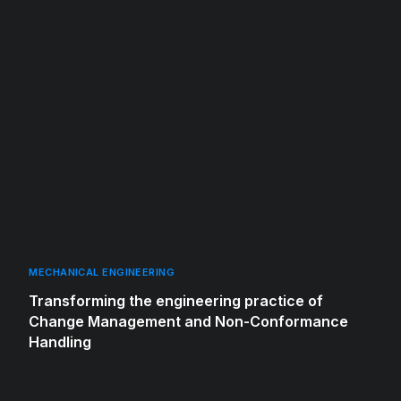
MECHANICAL ENGINEERING
Transforming the engineering practice of
Change Management and Non-Conformance
Handling