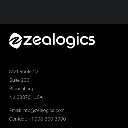
3121 Route 22
Suite 200
Branchburg
NJ 08876, USA
Email: info@zealogics.com
Contact: +1 908 300 3990