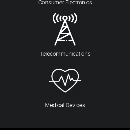
Consumer Electronics​
Telecommunications
Medical Devices