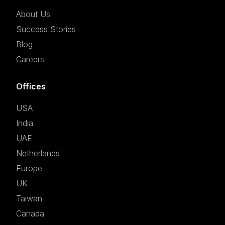
About Us
Success Stories
Blog
Careers
Offices
USA
India
UAE
Netherlands
Europe
UK
Taiwan
Canada