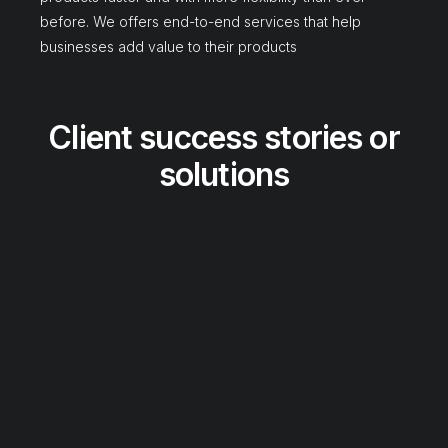
before. We offers end-to-end services that help
businesses add value to their products
Client success stories or
solutions