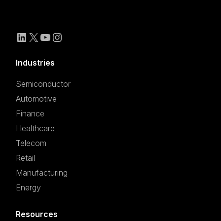
Industries
Semiconductor
Automotive
Finance
Healthcare
Telecom
Retail
Manufacturing
Energy
Resources