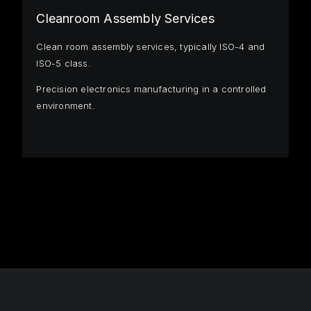
Cleanroom Assembly Services
Clean room assembly services, typically ISO-4 and
ISO-5 class.
Precision electronics manufacturing in a controlled
environment.