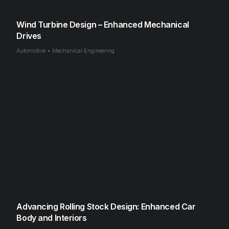
Wind Turbine Design – Enhanced Mechanical
Drives
Automotive • Mechanical Engineering
Advancing Rolling Stock Design: Enhanced Car
Body and Interiors