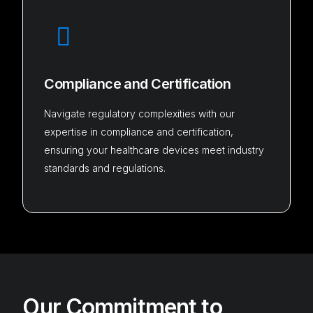
Compliance and Certification
Navigate regulatory complexities with our
expertise in compliance and certification,
ensuring your healthcare devices meet industry
standards and regulations.
Our Commitment to