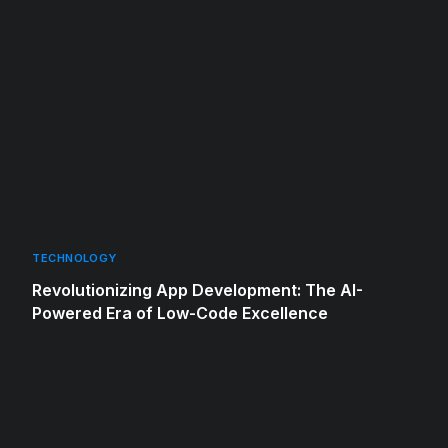
TECHNOLOGY
Revolutionizing App Development: The AI-
Powered Era of Low-Code Excellence