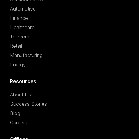
Automotive
Finance
Healthcare
Telecom
Retail
Manufacturing
Energy
Resources
About Us
Success Stories
Blog
Careers