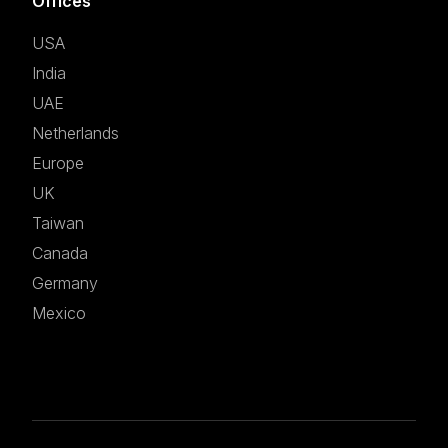
Offices
USA
India
UAE
Netherlands
Europe
UK
Taiwan
Canada
Germany
Mexico