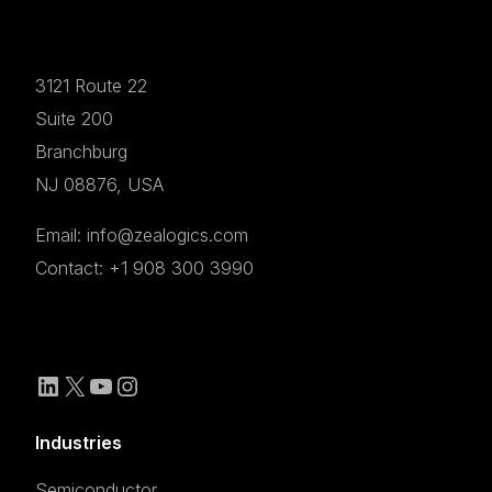
3121 Route 22
Suite 200
Branchburg
NJ 08876, USA
Email: info@zealogics.com
Contact: +1 908 300 3990
Industries
Semiconductor