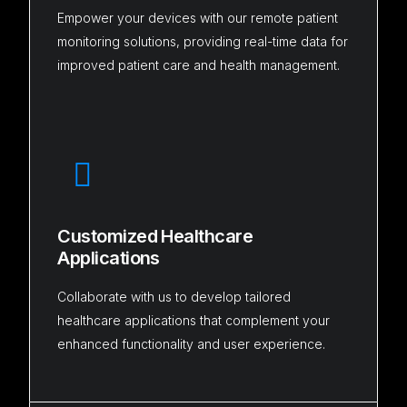
Empower your devices with our remote patient
monitoring solutions, providing real-time data for
improved patient care and health management.
Customized Healthcare
Applications
Collaborate with us to develop tailored
healthcare applications that complement your
enhanced functionality and user experience.