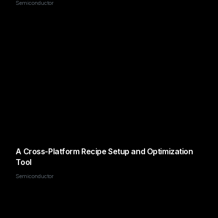
Semiconductor
A Cross-Platform Recipe Setup and Optimization
Tool
Semiconductor