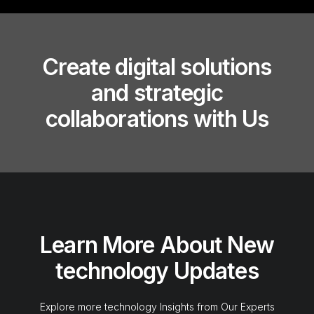
Create digital solutions
and strategic
collaborations with Us
Learn More About New
technology Updates
Explore more technology Insights from Our Experts