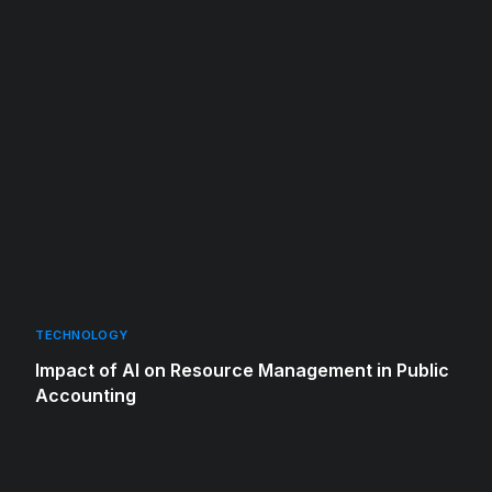
TECHNOLOGY
Impact of AI on Resource Management in Public
Accounting