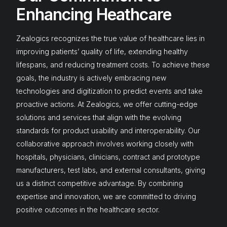
Enhancing Heathcare
Zealogics recognizes the true value of healthcare lies in
improving patients’ quality of life, extending healthy
lifespans, and reducing treatment costs. To achieve these
goals, the industry is actively embracing new
technologies and digitization to predict events and take
proactive actions. At Zealogics, we offer cutting-edge
solutions and services that align with the evolving
standards for product usability and interoperability. Our
collaborative approach involves working closely with
hospitals, physicians, clinicians, contract and prototype
manufacturers, test labs, and external consultants, giving
us a distinct competitive advantage. By combining
expertise and innovation, we are committed to driving
positive outcomes in the healthcare sector.