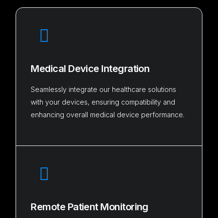
Medical Device Integration
Seamlessly integrate our healthcare solutions
with your devices, ensuring compatibility and
enhancing overall medical device performance.
Remote Patient Monitoring