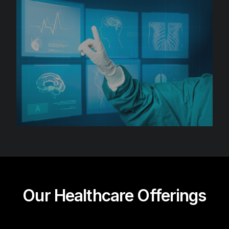
Our Healthcare Offerings