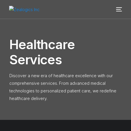
H
e
a
l
t
h
c
a
r
e
S
e
r
v
i
c
e
s
Discover a new era of healthcare excellence with our
comprehensive services. From advanced medical
technologies to personalized patient care, we redefine
healthcare delivery.