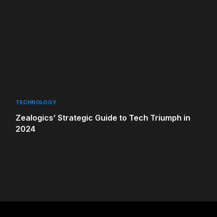
TECHNOLOGY
Zealogics’ Strategic Guide to Tech Triumph in
2024