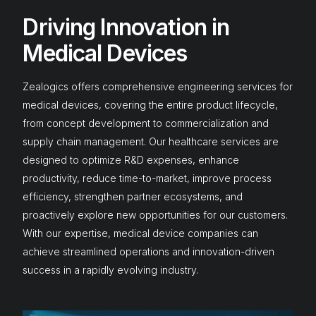
Driving Innovation in
Medical Devices
Zealogics offers comprehensive engineering services for
medical devices, covering the entire product lifecycle,
from concept development to commercialization and
supply chain management. Our
healthcare services
are
designed to optimize R&D expenses, enhance
productivity, reduce time-to-market, improve process
efficiency, strengthen partner ecosystems, and
proactively explore new opportunities for our customers.
With our expertise, medical device companies can
achieve streamlined operations and innovation-driven
success in a rapidly evolving industry.