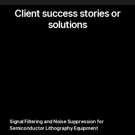
Client success stories or
solutions
Signal Filtering and Noise Suppression for
Semiconductor Lithography Equipment