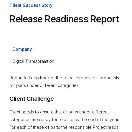
Client Success Story
Release Readiness Report
Company
Digital Transforamtion
Report to keep track of the release readiness proposals
for parts under different categories
Client Challenge
Client needs to ensure that all parts under different
categories are ready for release by the end of the year.
For each of these of parts the responsible Project leads