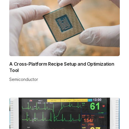
A Cross-Platform Recipe Setup and Optimization
Tool
Semiconductor