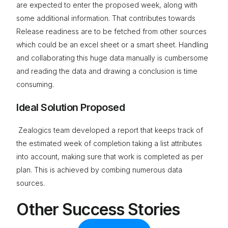
are expected to enter the proposed week, along with
some additional information. That contributes towards
Release readiness are to be fetched from other sources
which could be an excel sheet or a smart sheet. Handling
and collaborating this huge data manually is cumbersome
and reading the data and drawing a conclusion is time
consuming.
Ideal Solution Proposed
Zealogics team developed a report that keeps track of
the estimated week of completion taking a list attributes
into account, making sure that work is completed as per
plan. This is achieved by combing numerous data
sources.
Other Success Stories