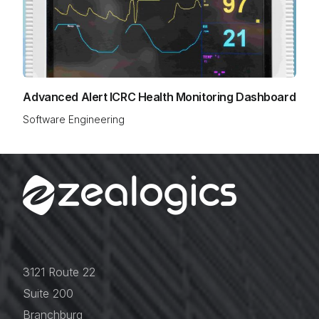
Advanced Alert ICRC Health Monitoring Dashboard
Software Engineering
3121 Route 22
Suite 200
Branchburg