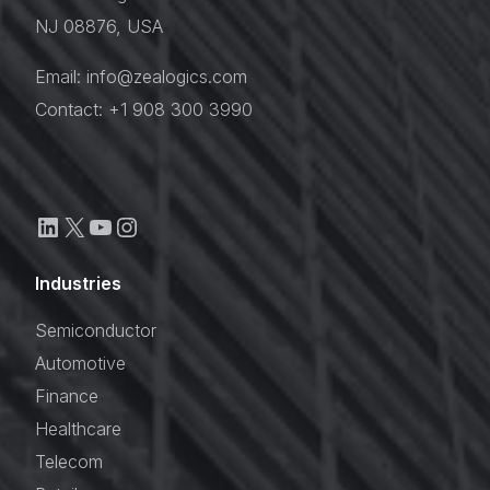
NJ 08876, USA
Email: info@zealogics.com
Contact: +1 908 300 3990
Industries
Semiconductor
Automotive
Finance
Healthcare
Telecom