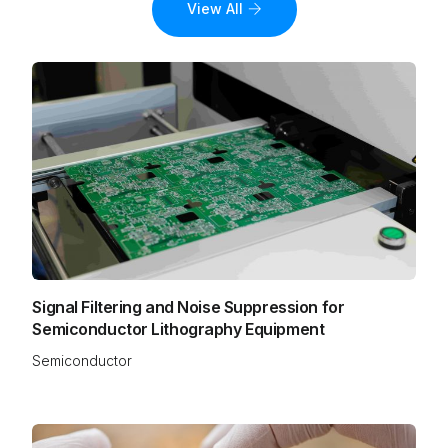
View All
Signal Filtering and Noise Suppression for
Semiconductor Lithography Equipment
Semiconductor