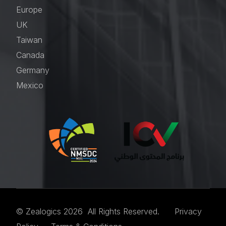
Europe
UK
Taiwan
Canada
Germany
Mexico
© Zealogics 2026 All Rights Reserved.
Privacy