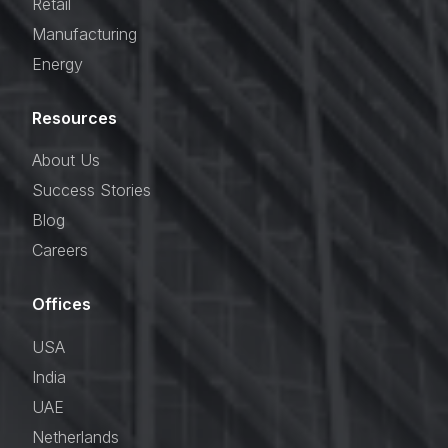
Retail
Manufacturing
Energy
Resources
About Us
Success Stories
Blog
Careers
Offices
USA
India
UAE
Netherlands